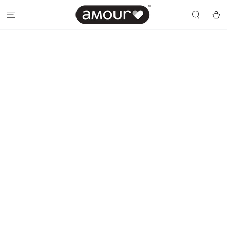
SKIP TO
CONTENT
Cart
SKIP TO PRODUCT
INFORMATION