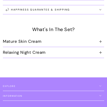
Pro
Pro
Age
Age
Set
Set
HAPPINESS GUARANTEE & SHIPPING
What's In The Set?
Mature Skin Cream
Relaxing Night Cream
EXPLORE
INFORMATION